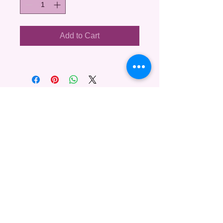
Add to Cart
Copyright ©
2008-2026
Sharleen Britt