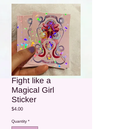
Fight like a
Magical Girl
Sticker
Price
$4.00
Quantity
*