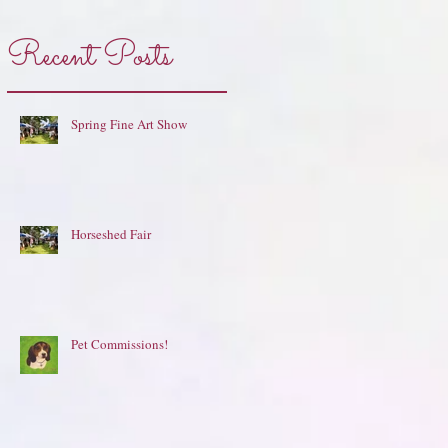
Recent Posts
Spring Fine Art Show
Horseshed Fair
Pet Commissions!