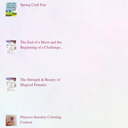
Spring Craft Fair
The End of a Show and the
Beginning of a Challenge...
The Strength & Beauty of
Magical Females
Princess Serenity Coloring
Contest