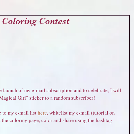
 Coloring Contest
 launch of my e-mail subscription and to celebrate, I will 
 Magical Girl" sticker to a random subscriber!
 to my e-mail list 
here
, whitelist my e-mail (tutorial on 
 the coloring page, color and share using the hashtag 