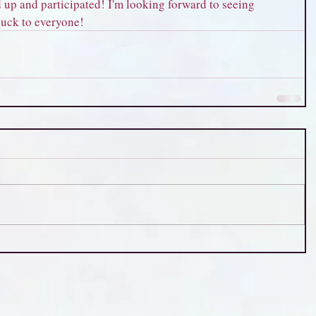
up and participated! I'm looking forward to seeing 
 luck to everyone!