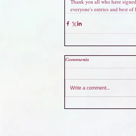
Thank you all who have signed 
everyone's entries and best of
Comments
Write a comment...