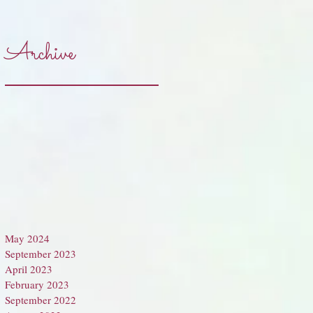
Archive
May 2024
September 2023
April 2023
February 2023
September 2022