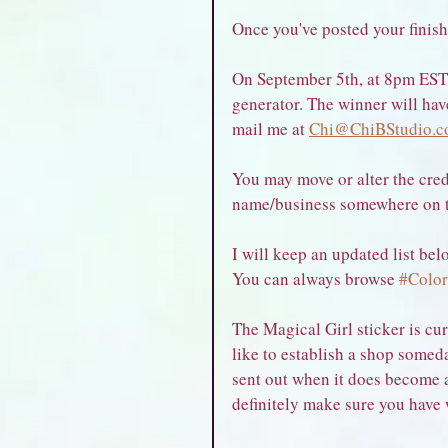
Once you've posted your finish
On September 5th, at 8pm EST,
generator. The winner will hav
mail me at 
Chi@ChiBStudio.c
You may move or alter the cred
name/business somewhere on the
I will keep an updated list belo
You can always browse 
#Color
The Magical Girl sticker is cur
like to establish a shop somed
sent out when it does become a
definitely make sure you have 