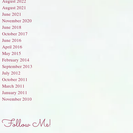
August 2022
August 2021
June 2021
November 2020
June 2018
October 2017
June 2016
April 2016
May 2015
February 2014
September 2013
July 2012
October 2011
March 2011
January 2011
November 2010
Follow Me!