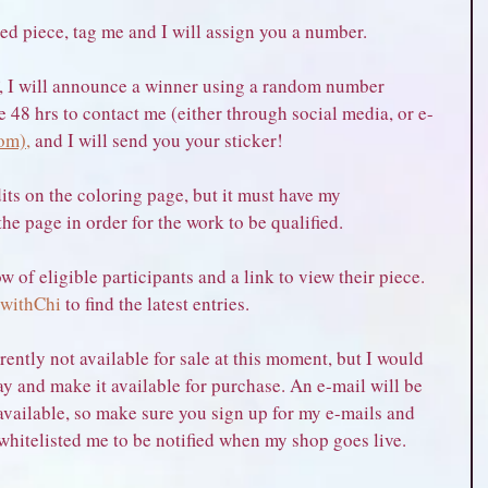
ed piece, tag me and I will assign you a number.
 I will announce a winner using a random number 
e 48 hrs to contact me (either through social media, or e-
om),
 and I will send you your sticker!
its on the coloring page, but it must have my 
 page in order for the work to be qualified.
w of eligible participants and a link to view their piece. 
withChi
 to find the latest entries.
rently not available for sale at this moment, but I would 
ay and make it available for purchase. An e-mail will be 
vailable, so make sure you sign up for my e-mails and 
whitelisted me to be notified when my shop goes live.