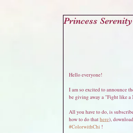
Princess Serenity
Hello everyone!
I am so excited to announce the
be giving away a "Fight like a
All you have to do, is subscribe
how to do that 
here
), download
#ColorwithChi
 !