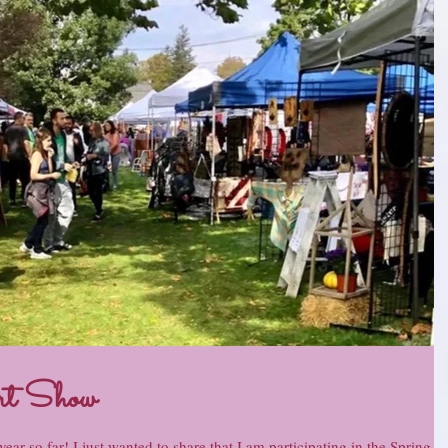
rt Show
ear so far! I just wanted to share that I am participating in the Spring