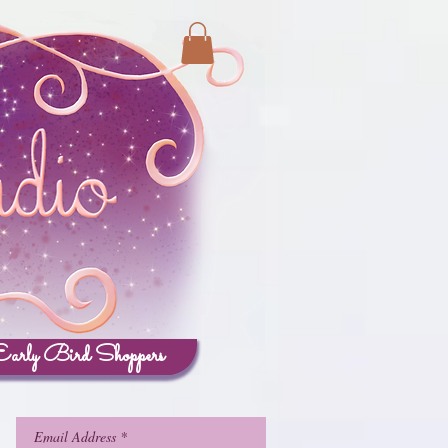
Early Bird Shoppers
Email Address