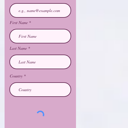
First Name
Last Name
Country