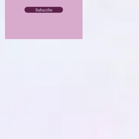
Subscribe