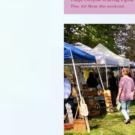
Fine Art Show this weekend...