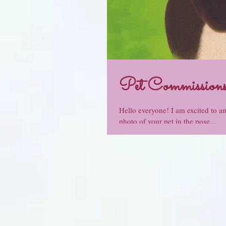
Pet Commissions
Hello everyone! I am excited to a
photo of your pet in the pose...