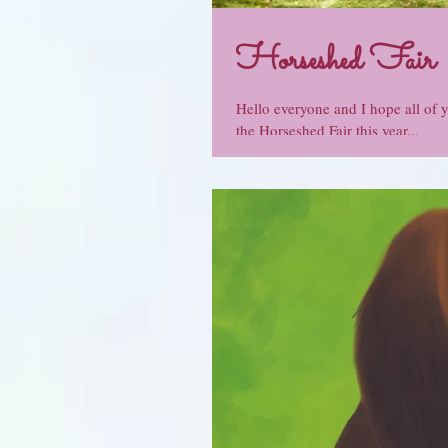
Horseshed Fair
Hello everyone and I hope all of 
the Horseshed Fair this year...