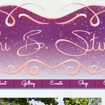
out
Gallery
Events
Shop