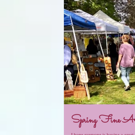
Spring Fine A
I hope everyone is having a great y