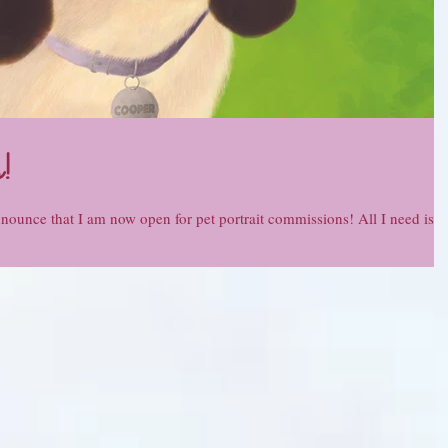
!
nnounce that I am now open for pet portrait commissions! All I need is a