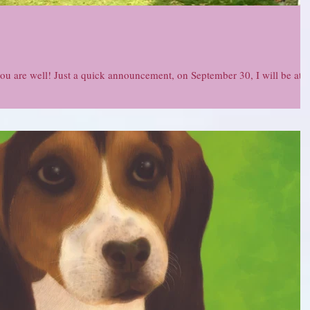
you are well! Just a quick announcement, on September 30, I will be at