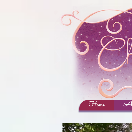
Home
Ab