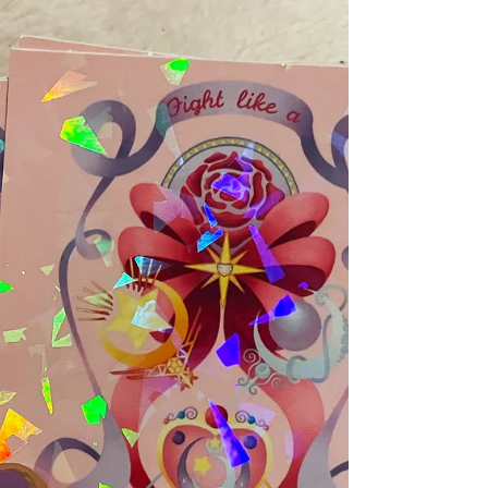
Hello everyone! I hope all of you are well and have
survived the heat wave we recently had. First off,
I'd like to announce that I have a...