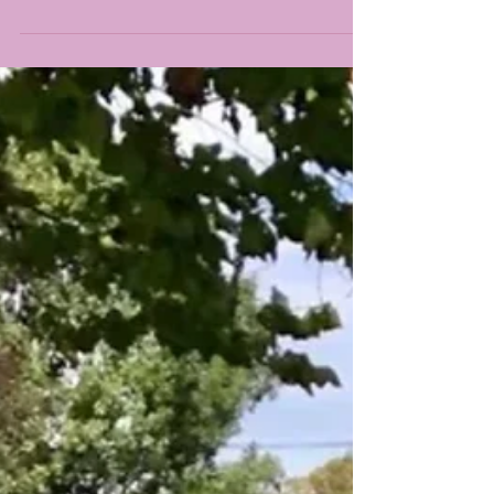
Spring Fine Art Show this weekend...