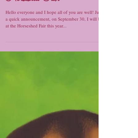
Horseshed Fair
Hello everyone and I hope all of you are well! Just
a quick announcement, on September 30, I will be
at the Horseshed Fair this year...