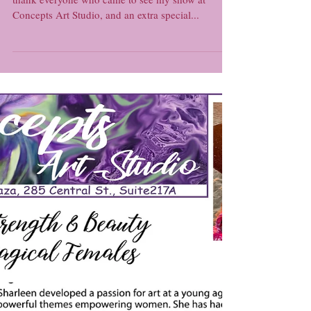
The End of a Show and the
Beginning of a Challenge...
Hello everyone! Housekeeping First off, I'd like to
thank everyone who came to see my show at
Concepts Art Studio, and an extra special...