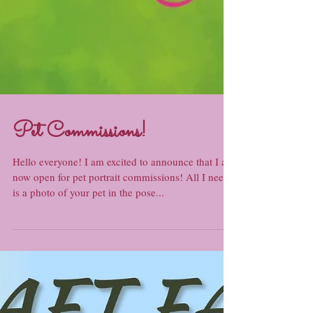
Pet Commissions!
Hello everyone! I am excited to announce that I am
now open for pet portrait commissions! All I need
is a photo of your pet in the pose...