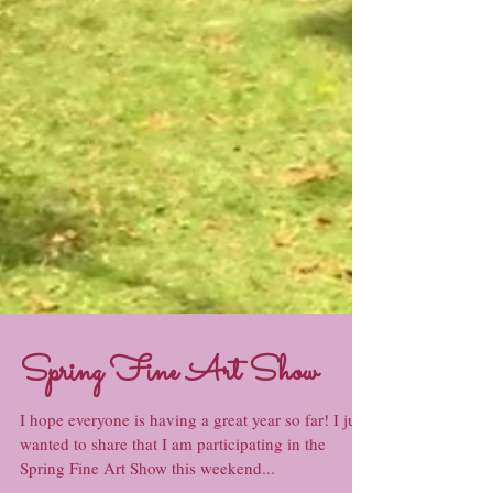
Spring Fine Art Show
I hope everyone is having a great year so far! I just
wanted to share that I am participating in the