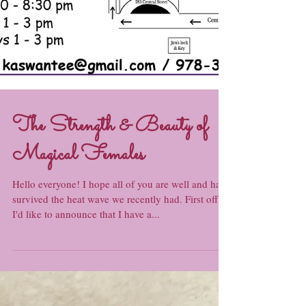
The Strength & Beauty of
Magical Females