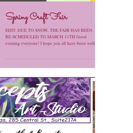
Spring Craft Fair
EDIT: DUE TO SNOW, THE FAIR HAS BEEN
RE-SCHEDULED TO MARCH 11TH Good
evening everyone! I hope you all have been well: I
myself have been...